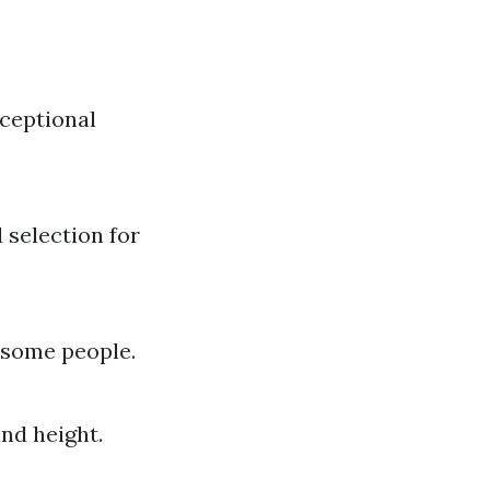
ceptional
 selection for
 some people.
and height.