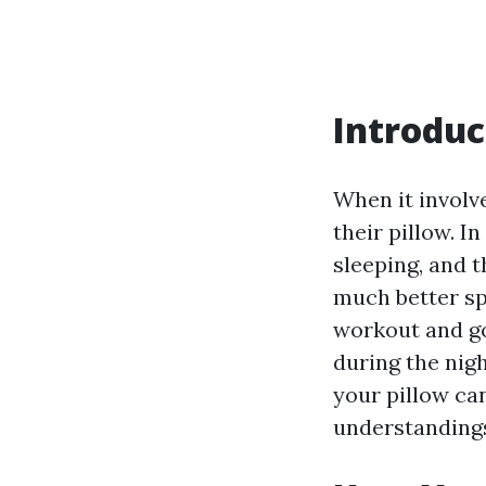
Introduc
When it involve
their pillow. I
sleeping, and t
much better sp
workout and go
during the nigh
your pillow ca
understandings