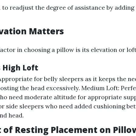
 to readjust the degree of assistance by adding 
evation Matters
actor in choosing a pillow is its elevation or loft
 High Loft
Appropriate for belly sleepers as it keeps the ne
osting the head excessively. Medium Loft: Perfe
ho need moderate altitude for appropriate supp
 for side sleepers who need added cushioning be
nd head.
t of Resting Placement on Pillo