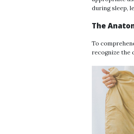
during sleep, l
The Anatom
To comprehend 
recognize the 