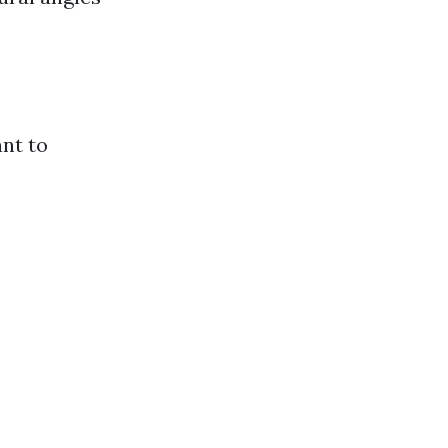
nt to