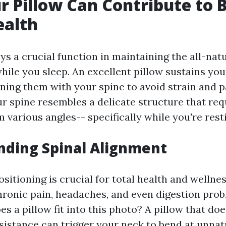
 Pillow Can Contribute to 
ealth
ys a crucial function in maintaining the all-nat
while you sleep. An excellent pillow sustains yo
ening them with your spine to avoid strain and 
ur spine resembles a delicate structure that req
 various angles-- specifically while you're rest
nding Spinal Alignment
sitioning is crucial for total health and wellne
chronic pain, headaches, and even digestion prob
s a pillow fit into this photo? A pillow that doe
sistance can trigger your neck to bend at unnat