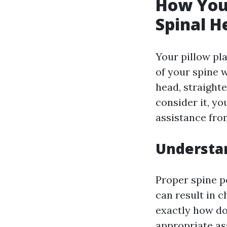
How Your
Spinal H
Your pillow pla
of your spine 
head, straight
consider it, yo
assistance from
Understa
Proper spine po
can result in 
exactly how doe
appropriate as