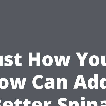
ust How Yo
low Can Ad
etter Spin