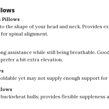
llows
Pillows
o the shape of your head and neck. Provides ex
 for spinal alignment.
ong assistance while still being breathable. Good
prefer a bit extra elevation.
ws
oldable yet may not supply enough support for
llows
h buckwheat hulls; provides flexible suppleness 