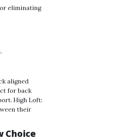
or eliminating
.
ck aligned
ct for back
ort. High Loft:
tween their
w Choice