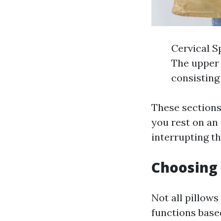
Cervical S
The upper 
consisting 
These sections
you rest on an 
interrupting th
Choosing 
Not all pillows
functions base