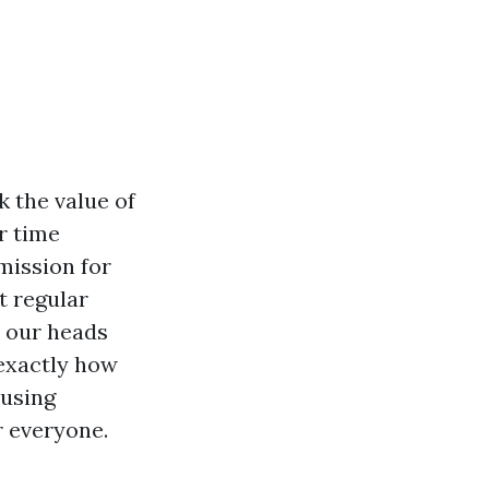
k the value of
ur time
 mission for
t regular
t our heads
 exactly how
 using
r everyone.