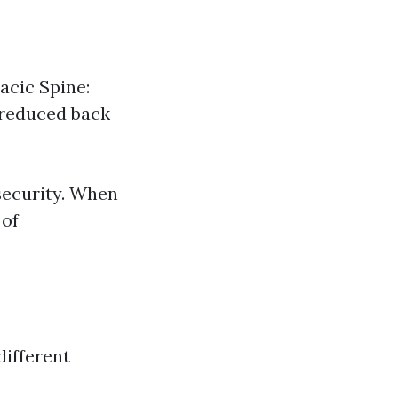
acic Spine:
 reduced back
security. When
 of
different