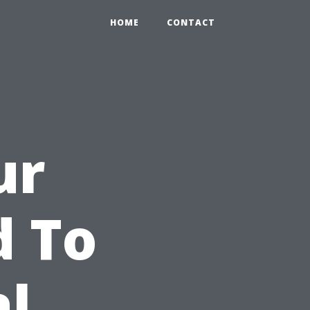
HOME
CONTACT
ur
d To
al