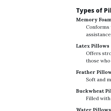
Types of Pi
Memory Foam 
Conforms t
assistance
Latex Pillows
Offers str
those who 
Feather Pillo
Soft and m
Buckwheat Pi
Filled wit
Water Pillows