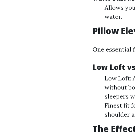
Allows you
water.
Pillow El
One essential f
Low Loft vs
Low Loft: 
without bo
sleepers w
Finest fit
shoulder a
The Effec