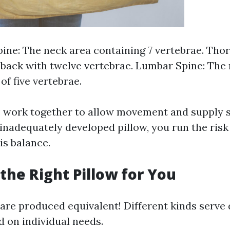
pine: The neck area containing 7 vertebrae. Thor
back with twelve vertebrae. Lumbar Spine: The
of five vertebrae.
 work together to allow movement and supply 
inadequately developed pillow, you run the risk
is balance.
the Right Pillow for You
 are produced equivalent! Different kinds serve 
d on individual needs.