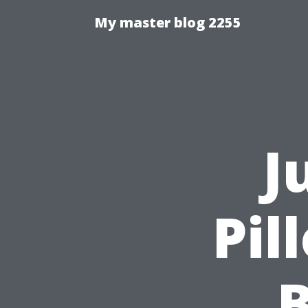
My master blog 2255
J
Pil
B