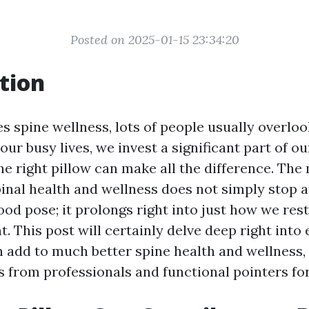
Posted on 2025-01-15 23:34:20
tion
s spine wellness, lots of people usually overloo
n our busy lives, we invest a significant part of o
he right pillow can make all the difference. The
inal health and wellness does not simply stop a
od pose; it prolongs right into just how we res
t. This post will certainly delve deep right into
n add to much better spine health and wellness,
 from professionals and functional pointers fo