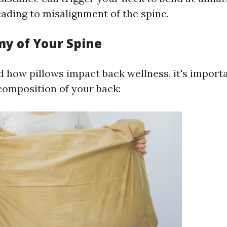
eading to misalignment of the spine.
y of Your Spine
how pillows impact back wellness, it's importa
composition of your back: