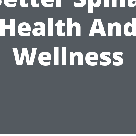
Health An
Wellness