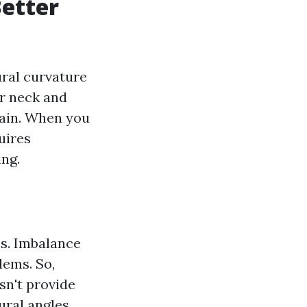
Better
ural curvature
ur neck and
pain. When you
uires
ing.
ss. Imbalance
lems. So,
sn't provide
ural angles