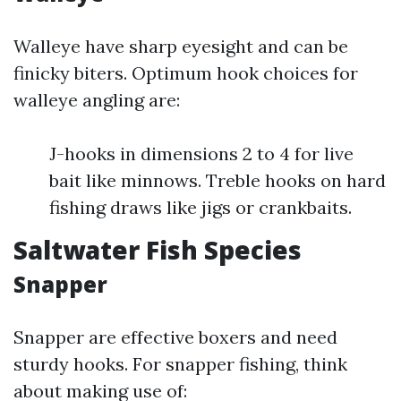
Walleye have sharp eyesight and can be
finicky biters. Optimum hook choices for
walleye angling are:
J-hooks in dimensions 2 to 4 for live
bait like minnows. Treble hooks on hard
fishing draws like jigs or crankbaits.
Saltwater Fish Species
Snapper
Snapper are effective boxers and need
sturdy hooks. For snapper fishing, think
about making use of: