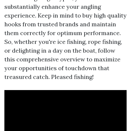
substantially enhance your angling
experience. Keep in mind to buy high quality
hooks from trusted brands and maintain
them correctly for optimum performance.
So, whether you're ice fishing, rope fishing,
or delighting in a day on the boat, follow
this comprehensive overview to maximize
your opportunities of touchdown that
treasured catch. Pleased fishing!