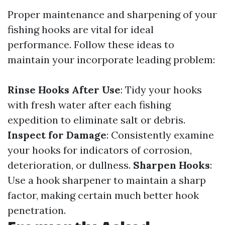
Proper maintenance and sharpening of your
fishing hooks are vital for ideal
performance. Follow these ideas to
maintain your incorporate leading problem:
Rinse Hooks After Use
: Tidy your hooks
with fresh water after each fishing
expedition to eliminate salt or debris.
Inspect for Damage
: Consistently examine
your hooks for indicators of corrosion,
deterioration, or dullness.
Sharpen Hooks
:
Use a hook sharpener to maintain a sharp
factor, making certain much better hook
penetration.