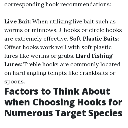
corresponding hook recommendations:
Live Bait
: When utilizing live bait such as
worms or minnows, J-hooks or circle hooks
are extremely effective.
Soft Plastic Baits
:
Offset hooks work well with soft plastic
lures like worms or grubs.
Hard Fishing
Lures
: Treble hooks are commonly located
on hard angling tempts like crankbaits or
spoons.
Factors to Think About
when Choosing Hooks for
Numerous Target Species