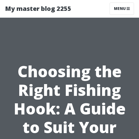
My master blog 2255
MENU
Choosing the
Right Fishing
Hook: A Guide
to Suit Your