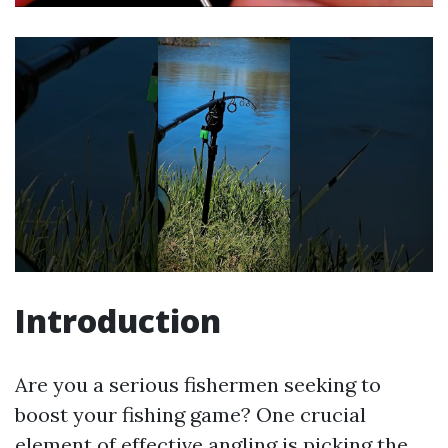
Introduction
Are you a serious fishermen seeking to
boost your fishing game? One crucial
element of effective angling is picking the