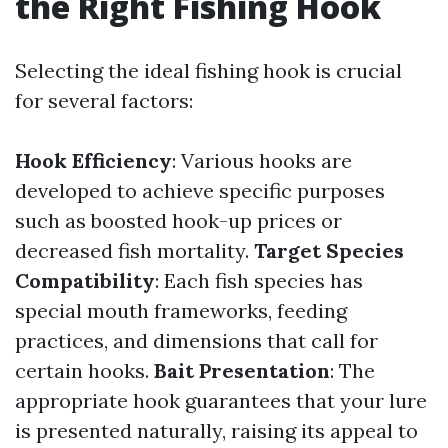
the Right Fishing Hook
Selecting the ideal fishing hook is crucial
for several factors:
Hook Efficiency
: Various hooks are
developed to achieve specific purposes
such as boosted hook-up prices or
decreased fish mortality.
Target Species
Compatibility
: Each fish species has
special mouth frameworks, feeding
practices, and dimensions that call for
certain hooks.
Bait Presentation
: The
appropriate hook guarantees that your lure
is presented naturally, raising its appeal to