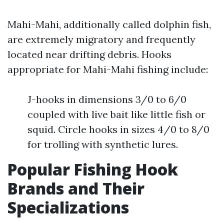
Mahi-Mahi, additionally called dolphin fish,
are extremely migratory and frequently
located near drifting debris. Hooks
appropriate for Mahi-Mahi fishing include:
J-hooks in dimensions 3/0 to 6/0
coupled with live bait like little fish or
squid. Circle hooks in sizes 4/0 to 8/0
for trolling with synthetic lures.
Popular Fishing Hook
Brands and Their
Specializations