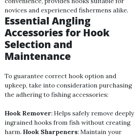
convenience, provides hooks suitable for
novices and experienced fishermens alike.
Essential Angling
Accessories for Hook
Selection and
Maintenance
To guarantee correct hook option and
upkeep, take into consideration purchasing
the adhering to fishing accessories:
Hook Remover
: Helps safely remove deeply
ingrained hooks from fish without creating
harm.
Hook Sharpeners
: Maintain your