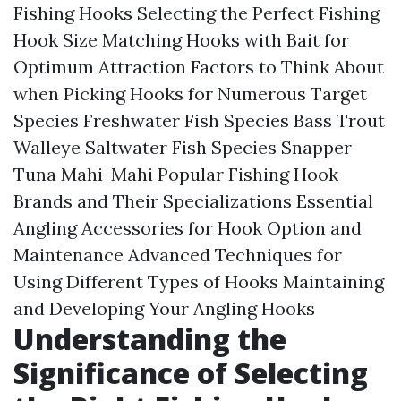
Fishing Hooks Selecting the Perfect Fishing
Hook Size Matching Hooks with Bait for
Optimum Attraction Factors to Think About
when Picking Hooks for Numerous Target
Species Freshwater Fish Species Bass Trout
Walleye Saltwater Fish Species Snapper
Tuna Mahi-Mahi Popular Fishing Hook
Brands and Their Specializations Essential
Angling Accessories for Hook Option and
Maintenance Advanced Techniques for
Using Different Types of Hooks Maintaining
and Developing Your Angling Hooks
Understanding the
Significance of Selecting