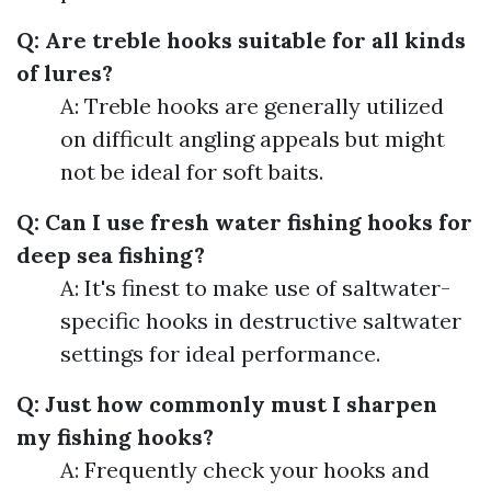
Q: Are treble hooks suitable for all kinds
of lures?
A: Treble hooks are generally utilized
on difficult angling appeals but might
not be ideal for soft baits.
Q: Can I use fresh water fishing hooks for
deep sea fishing?
A: It's finest to make use of saltwater-
specific hooks in destructive saltwater
settings for ideal performance.
Q: Just how commonly must I sharpen
my fishing hooks?
A: Frequently check your hooks and