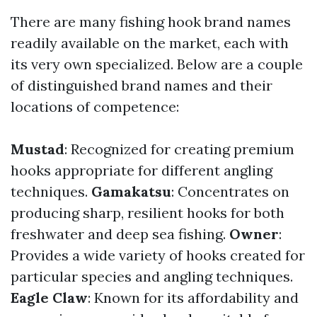
There are many fishing hook brand names
readily available on the market, each with
its very own specialized. Below are a couple
of distinguished brand names and their
locations of competence:
Mustad
: Recognized for creating premium
hooks appropriate for different angling
techniques.
Gamakatsu
: Concentrates on
producing sharp, resilient hooks for both
freshwater and deep sea fishing.
Owner
:
Provides a wide variety of hooks created for
particular species and angling techniques.
Eagle Claw
: Known for its affordability and