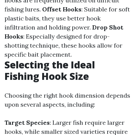
hooks are frequently utilized on difficult
fishing lures.
Offset Hooks
: Suitable for soft
plastic baits, they use better hook
infiltration and holding power.
Drop Shot
Hooks
: Especially designed for drop-
shotting technique, these hooks allow for
specific bait placement.
Selecting the Ideal
Fishing Hook Size
Choosing the right hook dimension depends
upon several aspects, including:
Target Species
: Larger fish require larger
hooks, while smaller sized varieties require