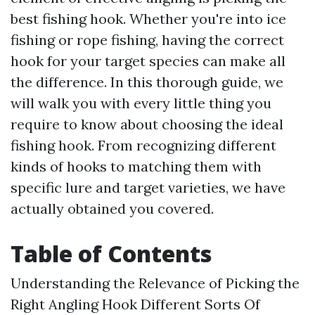
best fishing hook. Whether you're into ice
fishing or rope fishing, having the correct
hook for your target species can make all
the difference. In this thorough guide, we
will walk you with every little thing you
require to know about choosing the ideal
fishing hook. From recognizing different
kinds of hooks to matching them with
specific lure and target varieties, we have
actually obtained you covered.
Table of Contents
Understanding the Relevance of Picking the
Right Angling Hook Different Sorts Of