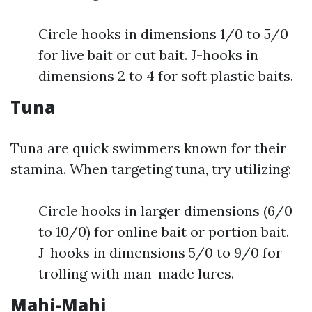
Circle hooks in dimensions 1/0 to 5/0
for live bait or cut bait. J-hooks in
dimensions 2 to 4 for soft plastic baits.
Tuna
Tuna are quick swimmers known for their
stamina. When targeting tuna, try utilizing:
Circle hooks in larger dimensions (6/0
to 10/0) for online bait or portion bait.
J-hooks in dimensions 5/0 to 9/0 for
trolling with man-made lures.
Mahi-Mahi