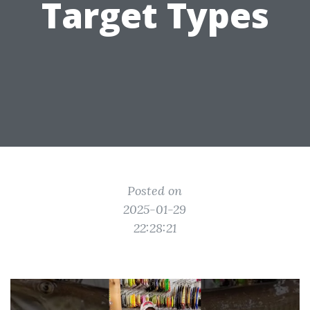
Target Types
Posted on
2025-01-29
22:28:21