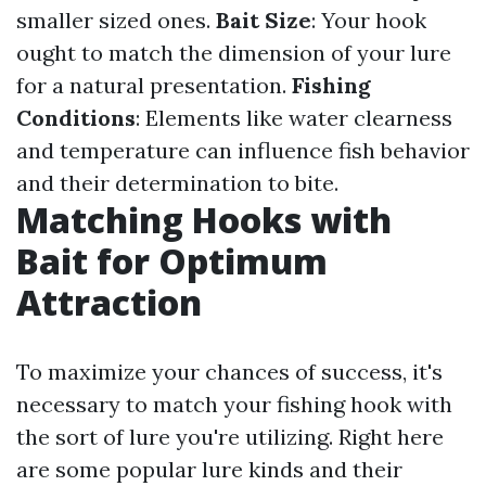
smaller sized ones.
Bait Size
: Your hook
ought to match the dimension of your lure
for a natural presentation.
Fishing
Conditions
: Elements like water clearness
and temperature can influence fish behavior
and their determination to bite.
Matching Hooks with
Bait for Optimum
Attraction
To maximize your chances of success, it's
necessary to match your fishing hook with
the sort of lure you're utilizing. Right here
are some popular lure kinds and their