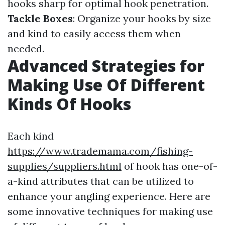
hooks sharp for optimal hook penetration.
Tackle Boxes
: Organize your hooks by size
and kind to easily access them when
needed.
Advanced Strategies for
Making Use Of Different
Kinds Of Hooks
Each kind
https://www.trademama.com/fishing-
supplies/suppliers.html
of hook has one-of-
a-kind attributes that can be utilized to
enhance your angling experience. Here are
some innovative techniques for making use