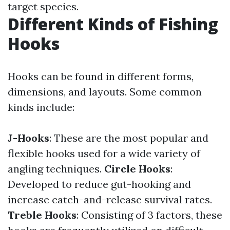
target species.
Different Kinds of Fishing
Hooks
Hooks can be found in different forms,
dimensions, and layouts. Some common
kinds include:
J-Hooks
: These are the most popular and
flexible hooks used for a wide variety of
angling techniques.
Circle Hooks
:
Developed to reduce gut-hooking and
increase catch-and-release survival rates.
Treble Hooks
: Consisting of 3 factors, these