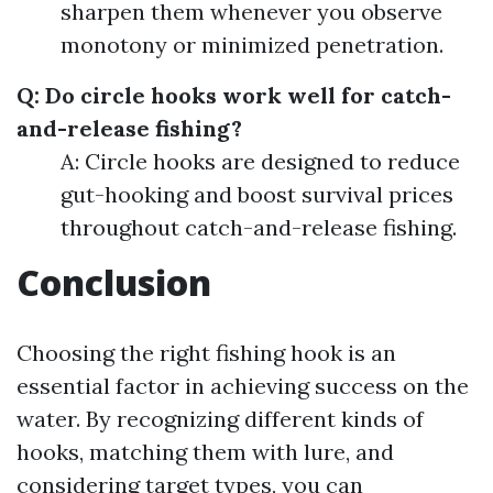
sharpen them whenever you observe
monotony or minimized penetration.
Q: Do circle hooks work well for catch-
and-release fishing?
A: Circle hooks are designed to reduce
gut-hooking and boost survival prices
throughout catch-and-release fishing.
Conclusion
Choosing the right fishing hook is an
essential factor in achieving success on the
water. By recognizing different kinds of
hooks, matching them with lure, and
considering target types, you can