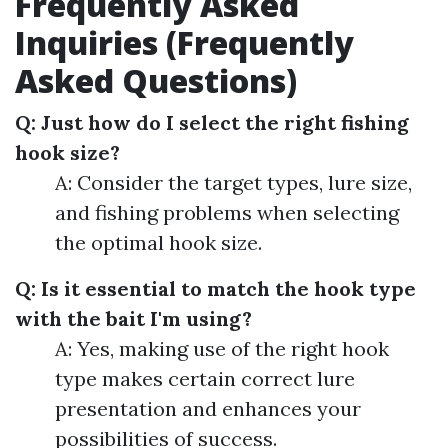
Frequently Asked
Inquiries (Frequently
Asked Questions)
Q: Just how do I select the right fishing
hook size?
A: Consider the target types, lure size,
and fishing problems when selecting
the optimal hook size.
Q: Is it essential to match the hook type
with the bait I'm using?
A: Yes, making use of the right hook
type makes certain correct lure
presentation and enhances your
possibilities of success.