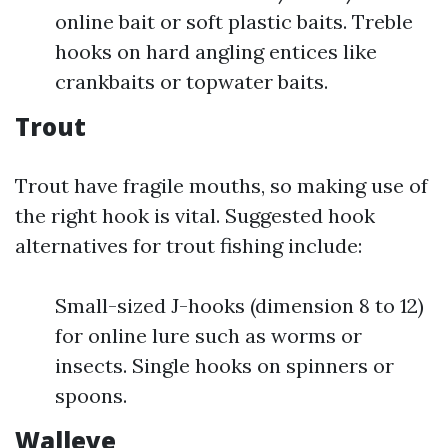
online bait or soft plastic baits. Treble
hooks on hard angling entices like
crankbaits or topwater baits.
Trout
Trout have fragile mouths, so making use of
the right hook is vital. Suggested hook
alternatives for trout fishing include:
Small-sized J-hooks (dimension 8 to 12)
for online lure such as worms or
insects. Single hooks on spinners or
spoons.
Walleye