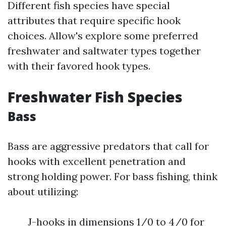
Different fish species have special
attributes that require specific hook
choices. Allow's explore some preferred
freshwater and saltwater types together
with their favored hook types.
Freshwater Fish Species
Bass
Bass are aggressive predators that call for
hooks with excellent penetration and
strong holding power. For bass fishing, think
about utilizing:
J-hooks in dimensions 1/0 to 4/0 for