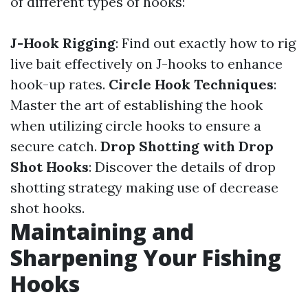
of different types of hooks:
J-Hook Rigging
: Find out exactly how to rig
live bait effectively on J-hooks to enhance
hook-up rates.
Circle Hook Techniques
:
Master the art of establishing the hook
when utilizing circle hooks to ensure a
secure catch.
Drop Shotting with Drop
Shot Hooks
: Discover the details of drop
shotting strategy making use of decrease
shot hooks.
Maintaining and
Sharpening Your Fishing
Hooks