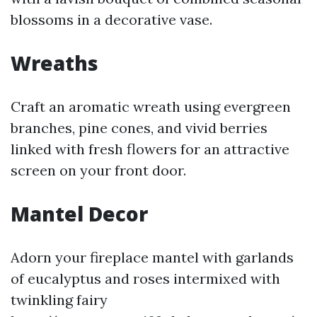
blossoms in a decorative vase.
Wreaths
Craft an aromatic wreath using evergreen
branches, pine cones, and vivid berries
linked with fresh flowers for an attractive
screen on your front door.
Mantel Decor
Adorn your fireplace mantel with garlands
of eucalyptus and roses intermixed with
twinkling fairy