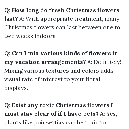
Q: How long do fresh Christmas flowers
last?
A: With appropriate treatment, many
Christmas flowers can last between one to
two weeks indoors.
Q: Can I mix various kinds of flowers in
my vacation arrangements?
A: Definitely!
Mixing various textures and colors adds
visual rate of interest to your floral
displays.
Q: Exist any toxic Christmas flowers I
must stay clear of if I have pets?
A: Yes,
plants like poinsettias can be toxic to