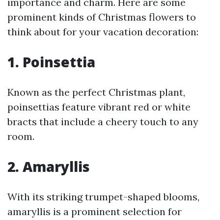
importance and charm. Here are some
prominent kinds of Christmas flowers to
think about for your vacation decoration:
1. Poinsettia
Known as the perfect Christmas plant,
poinsettias feature vibrant red or white
bracts that include a cheery touch to any
room.
2. Amaryllis
With its striking trumpet-shaped blooms,
amaryllis is a prominent selection for