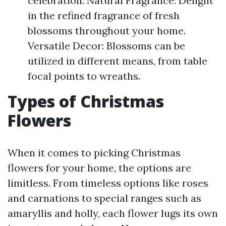
celebration. Natural Fragrance: Delight
in the refined fragrance of fresh
blossoms throughout your home.
Versatile Decor: Blossoms can be
utilized in different means, from table
focal points to wreaths.
Types of Christmas
Flowers
When it comes to picking Christmas
flowers for your home, the options are
limitless. From timeless options like roses
and carnations to special ranges such as
amaryllis and holly, each flower lugs its own