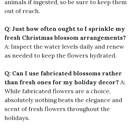
animals if ingested, so be sure to keep them
out of reach.
Q: Just how often ought to I sprinkle my
fresh Christmas blossom arrangements?
A: Inspect the water levels daily and renew
as needed to keep the flowers hydrated.
Q: Can I use fabricated blossoms rather
than fresh ones for my holiday decor?
A:
While fabricated flowers are a choice,
absolutely nothing beats the elegance and
scent of fresh flowers throughout the
holidays.