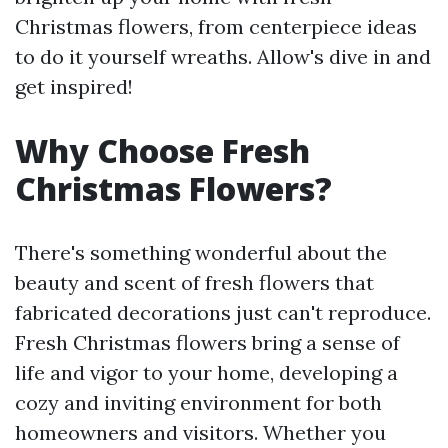
Christmas flowers, from centerpiece ideas
to do it yourself wreaths. Allow's dive in and
get inspired!
Why Choose Fresh
Christmas Flowers?
There's something wonderful about the
beauty and scent of fresh flowers that
fabricated decorations just can't reproduce.
Fresh Christmas flowers bring a sense of
life and vigor to your home, developing a
cozy and inviting environment for both
homeowners and visitors. Whether you