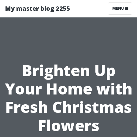
My master blog 2255
MENU
Brighten Up
Your Home with
Fresh Christmas
Flowers