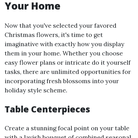
Your Home
Now that you've selected your favored
Christmas flowers, it's time to get
imaginative with exactly how you display
them in your home. Whether you choose
easy flower plans or intricate do it yourself
tasks, there are unlimited opportunities for
incorporating fresh blossoms into your
holiday style scheme.
Table Centerpieces
Create a stunning focal point on your table
with a lavish bouquet of combined seasonal