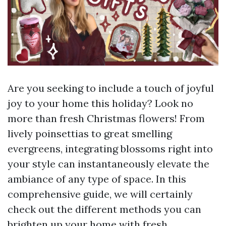
Are you seeking to include a touch of joyful
joy to your home this holiday? Look no
more than fresh Christmas flowers! From
lively poinsettias to great smelling
evergreens, integrating blossoms right into
your style can instantaneously elevate the
ambiance of any type of space. In this
comprehensive guide, we will certainly
check out the different methods you can
brighten up your home with fresh