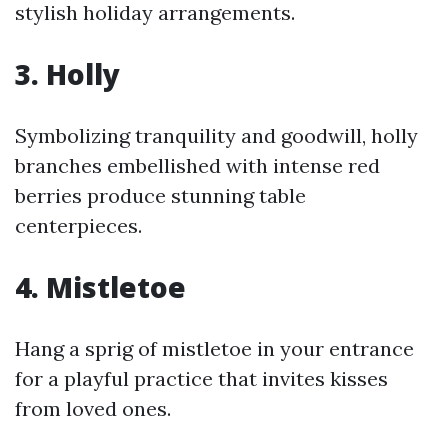
stylish holiday arrangements.
3. Holly
Symbolizing tranquility and goodwill, holly
branches embellished with intense red
berries produce stunning table
centerpieces.
4. Mistletoe
Hang a sprig of mistletoe in your entrance
for a playful practice that invites kisses
from loved ones.