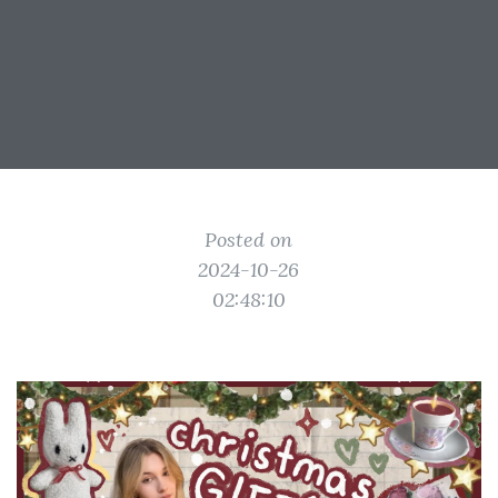
Posted on
2024-10-26
02:48:10