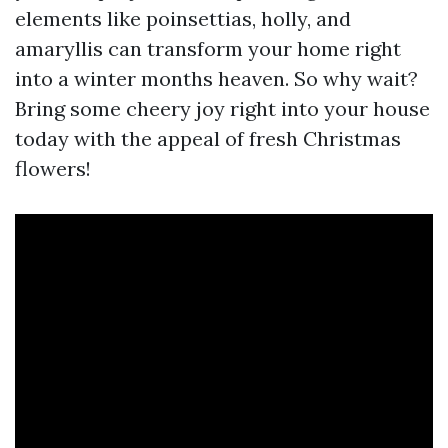
elements like poinsettias, holly, and
amaryllis can transform your home right
into a winter months heaven. So why wait?
Bring some cheery joy right into your house
today with the appeal of fresh Christmas
flowers!