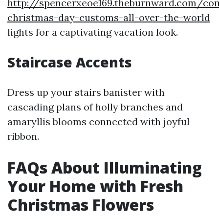
http://spencerxeoe169.theburnward.com/c
christmas-day-customs-all-over-the-world
lights for a captivating vacation look.
Staircase Accents
Dress up your stairs banister with
cascading plans of holly branches and
amaryllis blooms connected with joyful
ribbon.
FAQs About Illuminating
Your Home with Fresh
Christmas Flowers