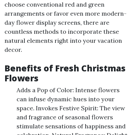
choose conventional red and green
arrangements or favor even more modern-
day flower display screens, there are
countless methods to incorporate these
natural elements right into your vacation
decor.
Benefits of Fresh Christmas
Flowers
Adds a Pop of Color: Intense flowers
can infuse dynamic hues into your
space. Invokes Festive Spirit: The view
and fragrance of seasonal flowers
stimulate sensations of happiness and