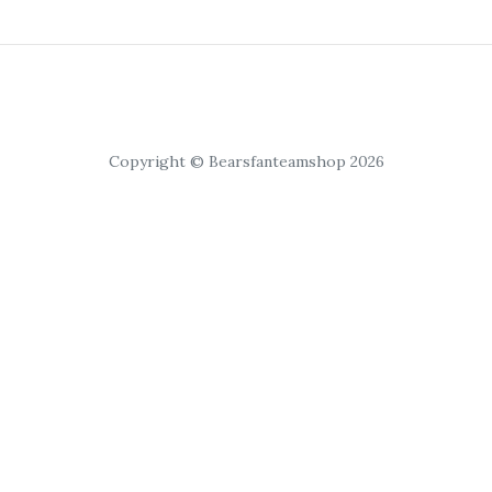
Copyright © Bearsfanteamshop 2026