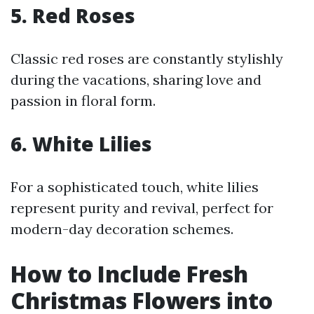
5. Red Roses
Classic red roses are constantly stylishly
during the vacations, sharing love and
passion in floral form.
6. White Lilies
For a sophisticated touch, white lilies
represent purity and revival, perfect for
modern-day decoration schemes.
How to Include Fresh
Christmas Flowers into