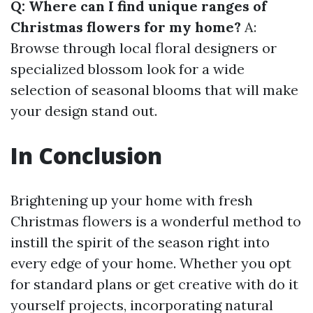
Q: Where can I find unique ranges of
Christmas flowers for my home?
A:
Browse through local floral designers or
specialized blossom look for a wide
selection of seasonal blooms that will make
your design stand out.
In Conclusion
Brightening up your home with fresh
Christmas flowers is a wonderful method to
instill the spirit of the season right into
every edge of your home. Whether you opt
for standard plans or get creative with do it
yourself projects, incorporating natural