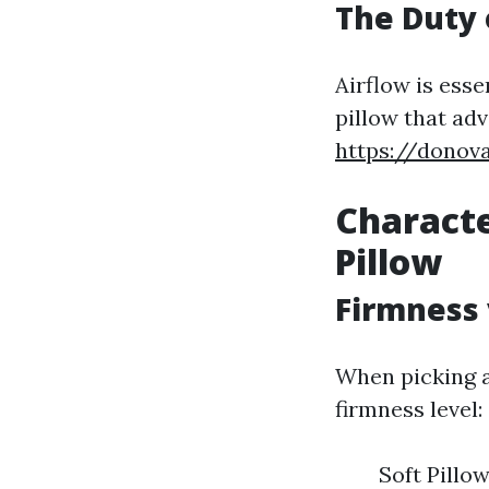
The Duty 
Airflow is ess
pillow that adv
https://donov
Characte
Pillow
Firmness 
When picking a
firmness level:
Soft Pillo