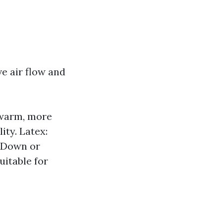
e air flow and
 warm, more
ty. Latex:
. Down or
uitable for