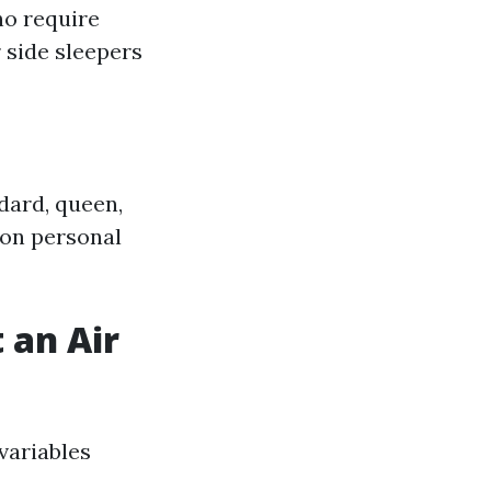
ho require
 side sleepers
dard, queen,
 on personal
 an Air
variables