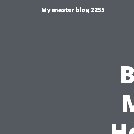
My master blog 2255
B
M
H