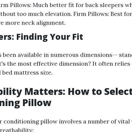
m Pillows: Much better fit for back sleepers w
thout too much elevation. Firm Pillows: Best for
re more neck alignment.
rs: Finding Your Fit
s been available in numerous dimensions-- stan
's the most effective dimension? It often relies
 bed mattress size.
ility Matters: How to Select
ning Pillow
 conditioning pillow involves a number of vital 
reathability: