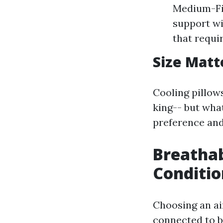
Medium-Fir
support wi
that requi
Size Matte
Cooling pillow
king-- but what
preference and
Breathab
Conditio
Choosing an air
connected to b