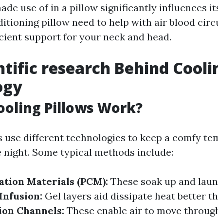
de use of in a pillow significantly influences its
itioning pillow need to help with air blood circ
icient support for your neck and head.
ntific research Behind Cool
ogy
oling Pillows Work?
s use different technologies to keep a comfy te
 night. Some typical methods include:
ation Materials (PCM):
These soak up and lau
Infusion:
Gel layers aid dissipate heat better t
tion Channels:
These enable air to move through