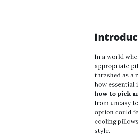
Introduc
In a world whe
appropriate pil
thrashed as a r
how essential i
how to pick a
from uneasy to 
option could f
cooling pillows
style.