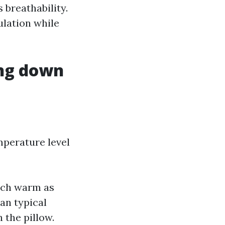
 breathability.
ulation while
ing down
mperature level
nch warm as
han typical
 the pillow.