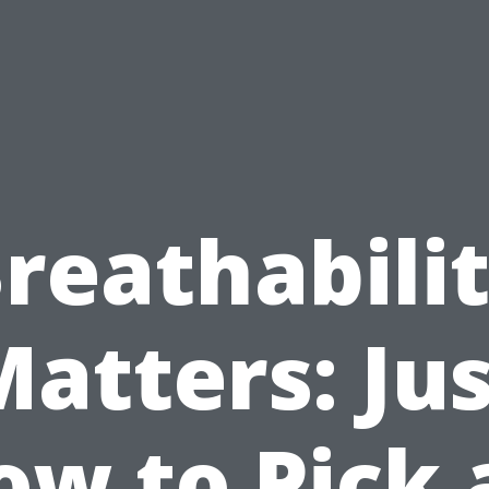
reathabili
atters: Ju
ow to Pick 