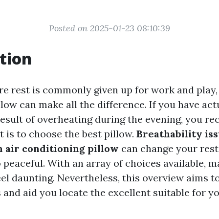
Posted on 2025-01-23 08:10:39
tion
re rest is commonly given up for work and play, 
low can make all the difference. If you have act
esult of overheating during the evening, you re
t is to choose the best pillow.
Breathability iss
n air conditioning pillow
can change your rest
peaceful. With an array of choices available, m
eel daunting. Nevertheless, this overview aims 
 and aid you locate the excellent suitable for y