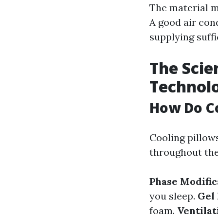
The material ma
A good air cond
supplying suff
The Scie
Technol
How Do Co
Cooling pillow
throughout the
Phase Modific
you sleep.
Gel 
foam.
Ventila