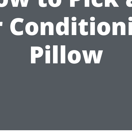
r Condition
Pillow