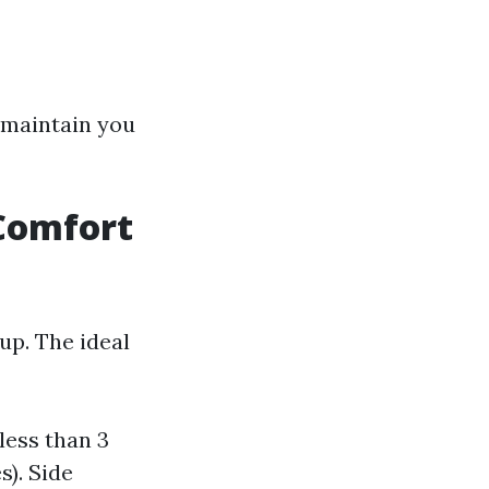
l maintain you
 Comfort
 up. The ideal
less than 3
s). Side