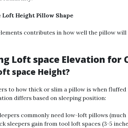
e
Loft Height
Pillow Shape
elements contributes in how well the pillow wil
ng Loft space Elevation for
oft space Height?
ers to how thick or slim a pillow is when fluffed
ation differs based on sleeping position:
eepers commonly need low-loft pillows (much 
ck sleepers gain from tool loft spaces (3-5 inche