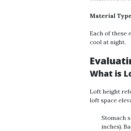
Material Typ
Each of these 
cool at night.
Evaluati
What is L
Loft height ref
loft space elev
Stomach sl
inches). Ba