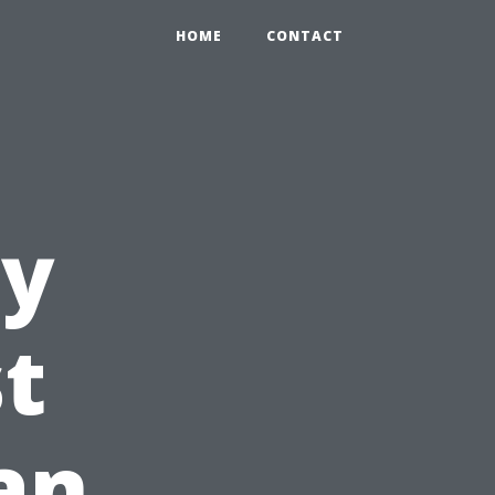
HOME
CONTACT
ty
st
an