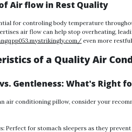
of Air flow in Rest Quality
ential for controling body temperature throughou
ertises air flow can help stop overheating, leadi
angqpp053.mystrikingly.com/
even more restful
ristics of a Quality Air Con
vs. Gentleness: What's Right f
n air conditioning pillow, consider your reco
ws: Perfect for stomach sleepers as they prevent