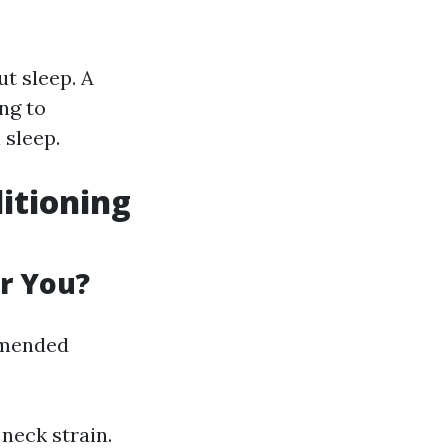
t sleep. A
ng to
 sleep.
ditioning
or You?
mmended
 neck strain.