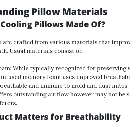
nding Pillow Materials
Cooling Pillows Made Of?
s are crafted from various materials that improv
th. Usual materials consist of:
m: While typically recognized for preserving
-infused memory foam uses improved breathabili
breathable and immune to mold and dust mites
ffers outstanding air flow however may not be s
ferers.
ct Matters for Breathability