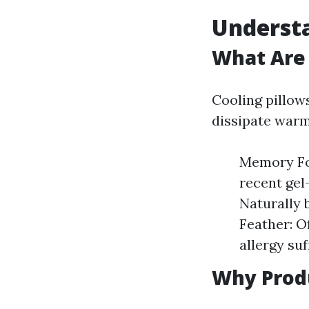
Understa
What Are 
Cooling pillow
dissipate warm
Memory Foa
recent gel
Naturally 
Feather: O
allergy suf
Why Produ