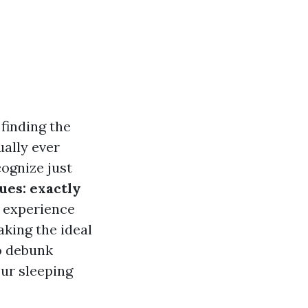
finding the
ually ever
cognize just
ues: exactly
 experience
aking the ideal
to debunk
our sleeping